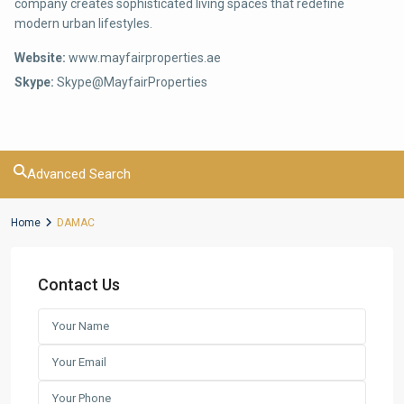
company creates sophisticated living spaces that redefine
modern urban lifestyles.
Website:
www.mayfairproperties.ae
Skype:
Skype@MayfairProperties
Advanced Search
Home
DAMAC
Contact Us