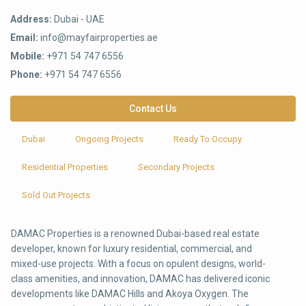
Address:
Dubai - UAE
Email:
info@mayfairproperties.ae
Mobile:
+971 54 747 6556
Phone:
+971 54 747 6556
Contact Us
Dubai
Ongoing Projects
Ready To Occupy
Residential Properties
Secondary Projects
Sold Out Projects
DAMAC Properties is a renowned Dubai-based real estate
developer, known for luxury residential, commercial, and
mixed-use projects. With a focus on opulent designs, world-
class amenities, and innovation, DAMAC has delivered iconic
developments like DAMAC Hills and Akoya Oxygen. The