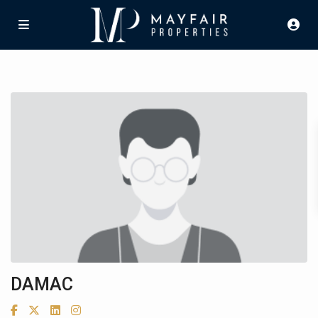
DAMAC