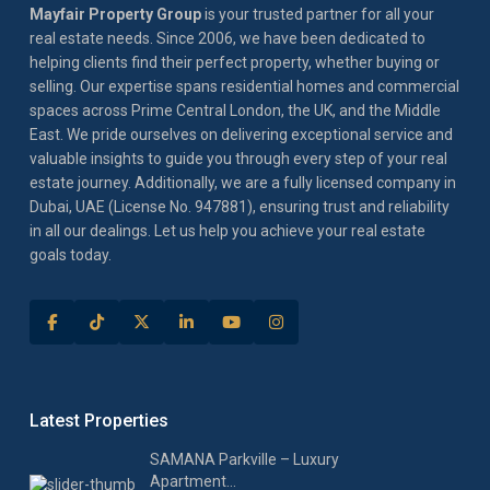
Mayfair Property Group
is your trusted partner for all your
real estate needs. Since 2006, we have been dedicated to
helping clients find their perfect property, whether buying or
selling. Our expertise spans residential homes and commercial
spaces across Prime Central London, the UK, and the Middle
East. We pride ourselves on delivering exceptional service and
valuable insights to guide you through every step of your real
estate journey. Additionally, we are a fully licensed company in
Dubai, UAE (License No. 947881), ensuring trust and reliability
in all our dealings. Let us help you achieve your real estate
goals today.
Latest Properties
SAMANA Parkville – Luxury
Apartment...