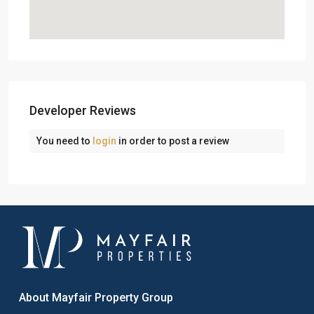
Developer Reviews
You need to
login
in order to post a review
About Mayfair Property Group