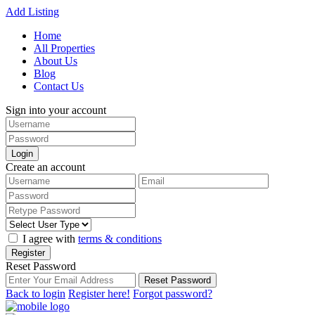
Add Listing
Home
All Properties
About Us
Blog
Contact Us
Sign into your account
Login
Create an account
I agree with
terms & conditions
Register
Reset Password
Reset Password
Back to login
Register here!
Forgot password?