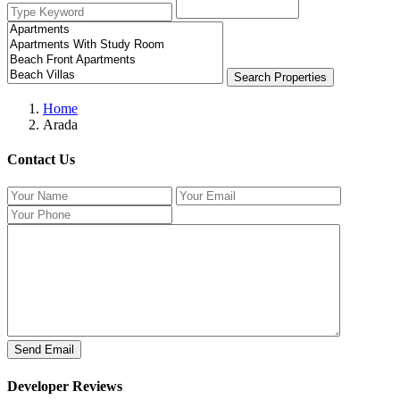
Search Properties
Home
Arada
Contact Us
Developer Reviews