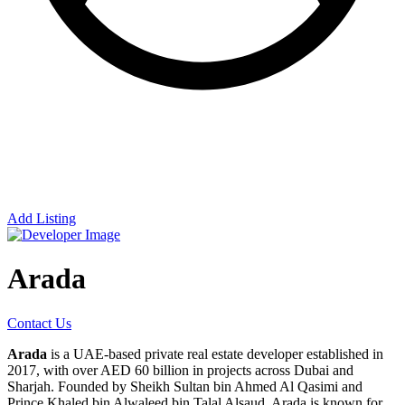
Add Listing
Arada
Contact Us
Arada
is a UAE-based private real estate developer established in
2017, with over AED 60 billion in projects across Dubai and
Sharjah. Founded by Sheikh Sultan bin Ahmed Al Qasimi and
Prince Khaled bin Alwaleed bin Talal Alsaud, Arada is known for