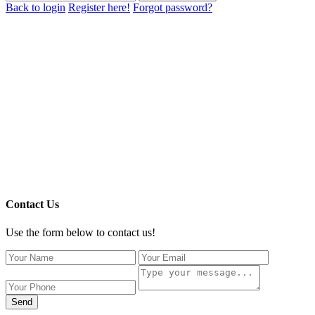
Back to login
Register here!
Forgot password?
Contact Us
Use the form below to contact us!
Send