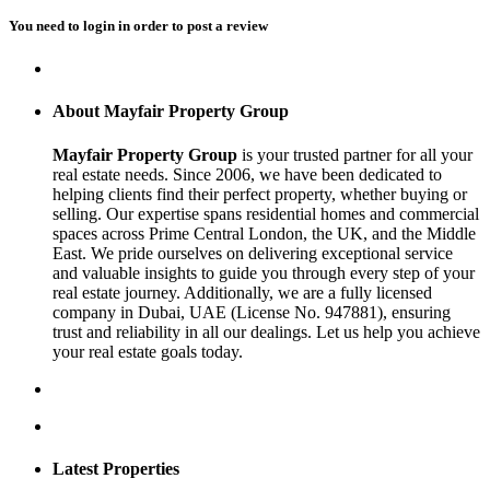
You need to
login
in order to post a review
About Mayfair Property Group
Mayfair Property Group
is your trusted partner for all your
real estate needs. Since 2006, we have been dedicated to
helping clients find their perfect property, whether buying or
selling. Our expertise spans residential homes and commercial
spaces across Prime Central London, the UK, and the Middle
East. We pride ourselves on delivering exceptional service
and valuable insights to guide you through every step of your
real estate journey. Additionally, we are a fully licensed
company in Dubai, UAE (License No. 947881), ensuring
trust and reliability in all our dealings. Let us help you achieve
your real estate goals today.
Latest Properties