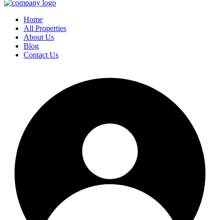
Home
All Properties
About Us
Blog
Contact Us