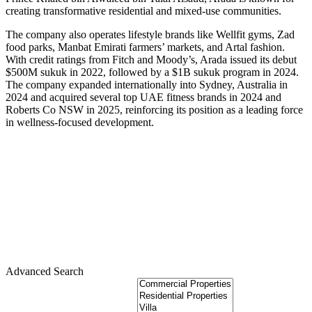
creating transformative residential and mixed-use communities.
The company also operates lifestyle brands like Wellfit gyms, Zad
food parks, Manbat Emirati farmers’ markets, and Artal fashion.
With credit ratings from Fitch and Moody’s, Arada issued its debut
$500M sukuk in 2022, followed by a $1B sukuk program in 2024.
The company expanded internationally into Sydney, Australia in
2024 and acquired several top UAE fitness brands in 2024 and
Roberts Co NSW in 2025, reinforcing its position as a leading force
in wellness-focused development.
Advanced Search