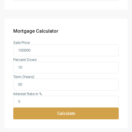
Mortgage Calculator
Sale Price
Percent Down
Term (Years)
Interest Rate in %
Calculate