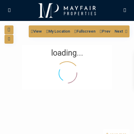
View
My Location
Fullscreen
Prev
Next
loading...