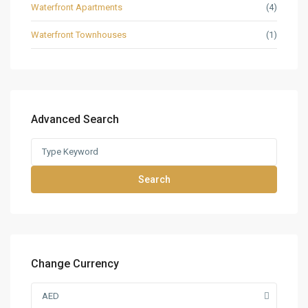
Waterfront Apartments
(4)
Waterfront Townhouses
(1)
Advanced Search
Search
Change Currency
AED