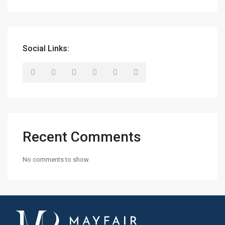
Social Links:
Recent Comments
No comments to show.