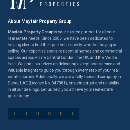
About Mayfair Property Group
Mayfair Property Group
is your trusted partner for all your
real estate needs. Since 2006, we have been dedicated to
helping clients find their perfect property, whether buying or
selling. Our expertise spans residential homes and commercial
spaces across Prime Central London, the UK, and the Middle
East. We pride ourselves on delivering exceptional service and
valuable insights to guide you through every step of your real
estate journey. Additionally, we are a fully licensed company in
Dubai, UAE (License No. 947881), ensuring trust and reliability
in all our dealings. Let us help you achieve your real estate
goals today.