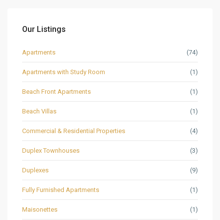
Our Listings
Apartments
(74)
Apartments with Study Room
(1)
Beach Front Apartments
(1)
Beach Villas
(1)
Commercial & Residential Properties
(4)
Duplex Townhouses
(3)
Duplexes
(9)
Fully Furnished Apartments
(1)
Maisonettes
(1)