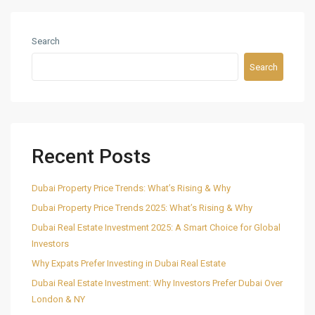
Search
Search
Recent Posts
Dubai Property Price Trends: What’s Rising & Why
Dubai Property Price Trends 2025: What’s Rising & Why
Dubai Real Estate Investment 2025: A Smart Choice for Global
Investors
Why Expats Prefer Investing in Dubai Real Estate
Dubai Real Estate Investment: Why Investors Prefer Dubai Over
London & NY