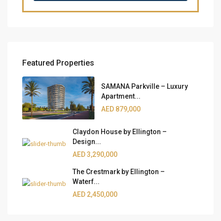
Featured Properties
SAMANA Parkville – Luxury
Apartment...
AED 879,000
Claydon House by Ellington –
Design...
AED 3,290,000
The Crestmark by Ellington –
Waterf...
AED 2,450,000