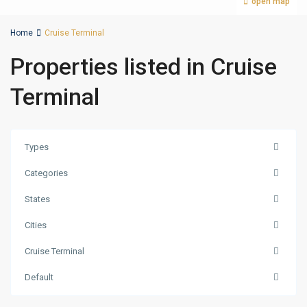
open map
Home
Cruise Terminal
Properties listed in Cruise
Terminal
Types
Categories
States
Cities
Cruise Terminal
Default