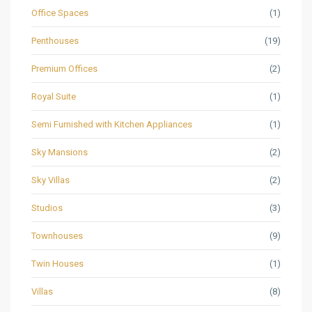
Office Spaces
(1)
Penthouses
(19)
Premium Offices
(2)
Royal Suite
(1)
Semi Furnished with Kitchen Appliances
(1)
Sky Mansions
(2)
Sky Villas
(2)
Studios
(3)
Townhouses
(9)
Twin Houses
(1)
Villas
(8)