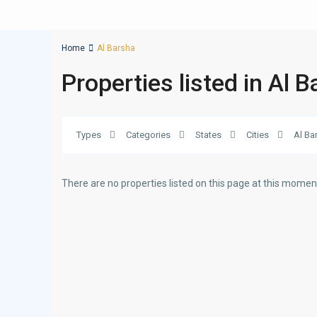
Home
Al Barsha
Properties listed in Al 
Types
Categories
States
Cities
Al Ba
There are no properties listed on this page at this moment.