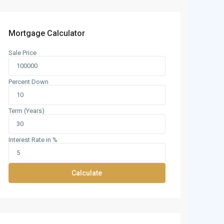
Mortgage Calculator
Sale Price
Percent Down
Term (Years)
Interest Rate in %
Calculate