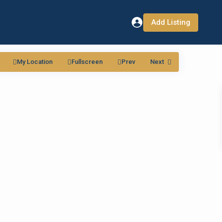
Add Listing
My Location
Fullscreen
Prev
Next