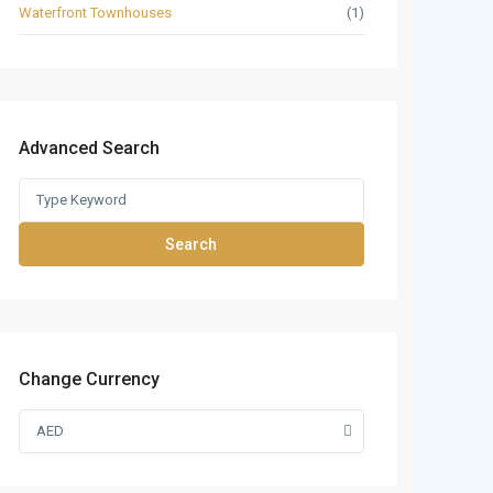
Waterfront Townhouses
(1)
Advanced Search
Search
Change Currency
AED