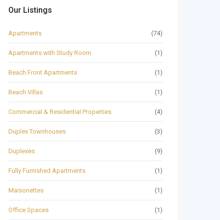
Our Listings
Apartments
(74)
Apartments with Study Room
(1)
Beach Front Apartments
(1)
Beach Villas
(1)
Commercial & Residential Properties
(4)
Duplex Townhouses
(3)
Duplexes
(9)
Fully Furnished Apartments
(1)
Maisonettes
(1)
Office Spaces
(1)