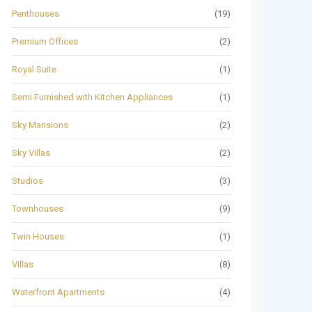
Penthouses
(19)
Premium Offices
(2)
Royal Suite
(1)
Semi Furnished with Kitchen Appliances
(1)
Sky Mansions
(2)
Sky Villas
(2)
Studios
(3)
Townhouses
(9)
Twin Houses
(1)
Villas
(8)
Waterfront Apartments
(4)