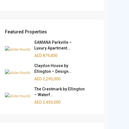
Featured Properties
SAMANA Parkville –
Luxury Apartment...
AED 879,000
Claydon House by
Ellington – Design...
AED 3,290,000
The Crestmark by Ellington
– Waterf...
AED 2,450,000