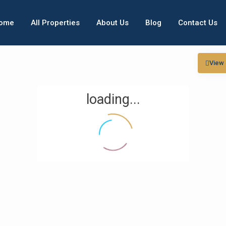
ome
All Properties
About Us
Blog
Contact Us
View
loading...