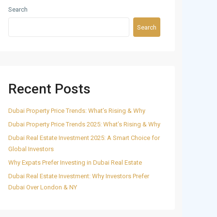
Search
Search
Recent Posts
Dubai Property Price Trends: What’s Rising & Why
Dubai Property Price Trends 2025: What’s Rising & Why
Dubai Real Estate Investment 2025: A Smart Choice for
Global Investors
Why Expats Prefer Investing in Dubai Real Estate
Dubai Real Estate Investment: Why Investors Prefer
Dubai Over London & NY