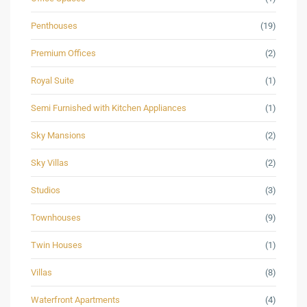
Penthouses
(19)
Premium Offices
(2)
Royal Suite
(1)
Semi Furnished with Kitchen Appliances
(1)
Sky Mansions
(2)
Sky Villas
(2)
Studios
(3)
Townhouses
(9)
Twin Houses
(1)
Villas
(8)
Waterfront Apartments
(4)