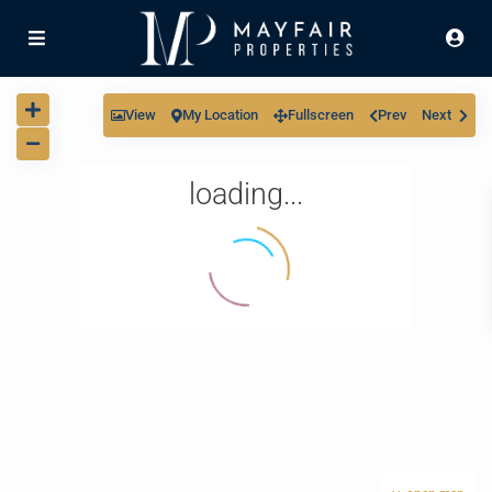
View
My Location
Fullscreen
Prev
Next
loading...