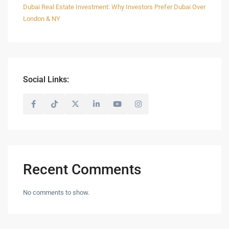
Dubai Real Estate Investment: Why Investors Prefer Dubai Over
London & NY
Social Links:
Recent Comments
No comments to show.