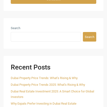
Search
Search
Recent Posts
Dubai Property Price Trends: What’s Rising & Why
Dubai Property Price Trends 2025: What’s Rising & Why
Dubai Real Estate Investment 2025: A Smart Choice for Global
Investors
Why Expats Prefer Investing in Dubai Real Estate