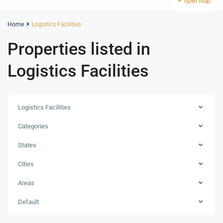
open map
Home
Logistics Facilities
Properties listed in
Logistics Facilities
Logistics Facilities
Categories
States
Cities
Areas
Default