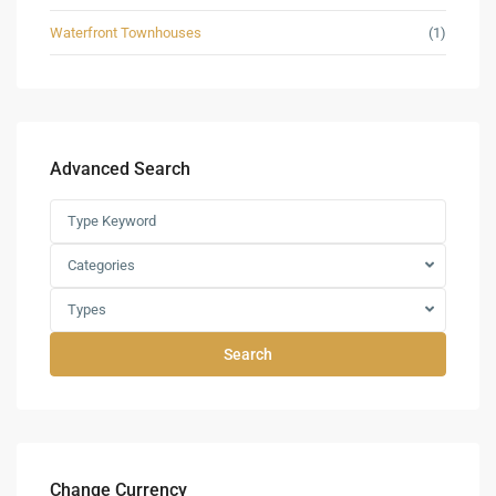
Waterfront Townhouses
(1)
Advanced Search
Categories
Types
Search
Change Currency