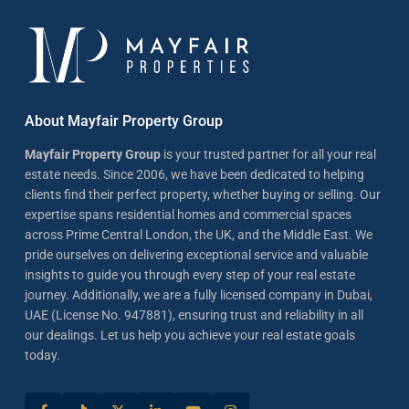
About Mayfair Property Group
Mayfair Property Group
is your trusted partner for all your real
estate needs. Since 2006, we have been dedicated to helping
clients find their perfect property, whether buying or selling. Our
expertise spans residential homes and commercial spaces
across Prime Central London, the UK, and the Middle East. We
pride ourselves on delivering exceptional service and valuable
insights to guide you through every step of your real estate
journey. Additionally, we are a fully licensed company in Dubai,
UAE (License No. 947881), ensuring trust and reliability in all
our dealings. Let us help you achieve your real estate goals
today.