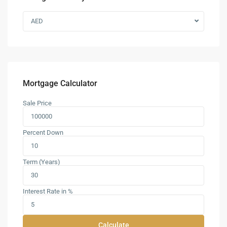
AED
Mortgage Calculator
Sale Price
Percent Down
Term (Years)
Interest Rate in %
Calculate