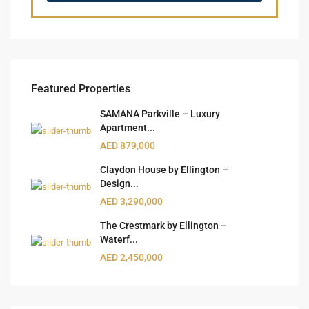
Featured Properties
SAMANA Parkville – Luxury
Apartment...
AED 879,000
Claydon House by Ellington –
Design...
AED 3,290,000
The Crestmark by Ellington –
Waterf...
AED 2,450,000