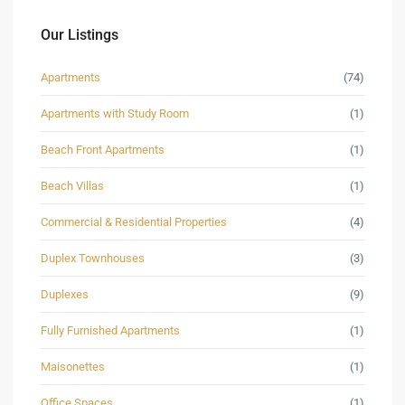
Our Listings
Apartments
(74)
Apartments with Study Room
(1)
Beach Front Apartments
(1)
Beach Villas
(1)
Commercial & Residential Properties
(4)
Duplex Townhouses
(3)
Duplexes
(9)
Fully Furnished Apartments
(1)
Maisonettes
(1)
Office Spaces
(1)