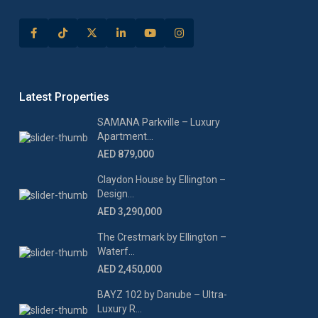
Latest Properties
SAMANA Parkville – Luxury
Apartment...
AED 879,000
Claydon House by Ellington –
Design...
AED 3,290,000
The Crestmark by Ellington –
Waterf...
AED 2,450,000
BAYZ 102 by Danube – Ultra-
Luxury R...