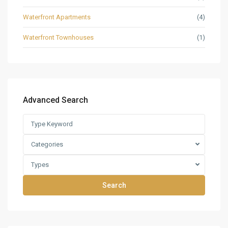
Waterfront Apartments
(4)
Waterfront Townhouses
(1)
Advanced Search
Categories
Types
Search