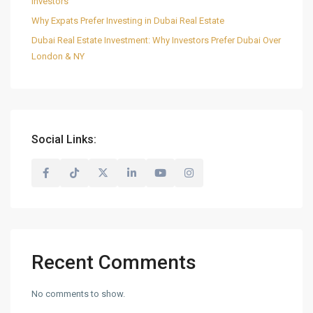
Investors
Why Expats Prefer Investing in Dubai Real Estate
Dubai Real Estate Investment: Why Investors Prefer Dubai Over
London & NY
Social Links:
Recent Comments
No comments to show.