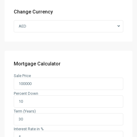
Change Currency
AED
Mortgage Calculator
Sale Price
Percent Down
Term (Years)
Interest Rate in %