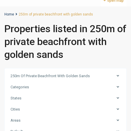
open map
Home
250m of private beachfront with golden sands
Properties listed in 250m of
private beachfront with
golden sands
250m Of Private Beachfront With Golden Sands
Categories
States
Cities
Areas