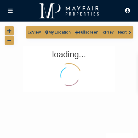
View
My Location
Fullscreen
Prev
Next
loading...