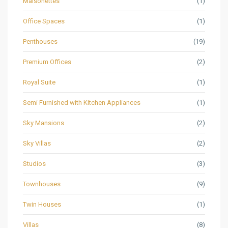
Maisonettes
(1)
Office Spaces
(1)
Penthouses
(19)
Premium Offices
(2)
Royal Suite
(1)
Semi Furnished with Kitchen Appliances
(1)
Sky Mansions
(2)
Sky Villas
(2)
Studios
(3)
Townhouses
(9)
Twin Houses
(1)
Villas
(8)