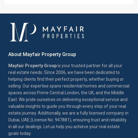
About Mayfair Property Group
Mayfair Property Group
is your trusted partner for all your
real estate needs. Since 2006, we have been dedicated to
helping clients find their perfect property, whether buying or
selling. Our expertise spans residential homes and commercial
spaces across Prime Central London, the UK, and the Middle
East. We pride ourselves on delivering exceptional service and
valuable insights to guide you through every step of your real
estate journey. Additionally, we are a fully licensed company in
Dubai, UAE (License No. 947881), ensuring trust and reliability
in all our dealings. Let us help you achieve your real estate
goals today.