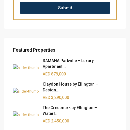
Submit
Featured Properties
SAMANA Parkville – Luxury
Apartment...
AED 879,000
Claydon House by Ellington –
Design...
AED 3,290,000
The Crestmark by Ellington –
Waterf...
AED 2,450,000