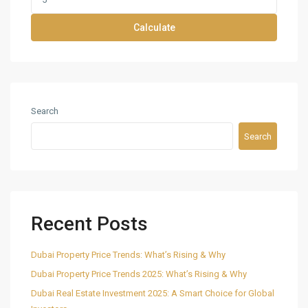
Calculate
Search
Search
Recent Posts
Dubai Property Price Trends: What’s Rising & Why
Dubai Property Price Trends 2025: What’s Rising & Why
Dubai Real Estate Investment 2025: A Smart Choice for Global