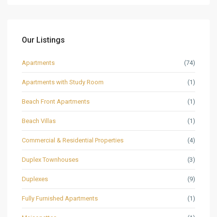
Our Listings
Apartments
(74)
Apartments with Study Room
(1)
Beach Front Apartments
(1)
Beach Villas
(1)
Commercial & Residential Properties
(4)
Duplex Townhouses
(3)
Duplexes
(9)
Fully Furnished Apartments
(1)