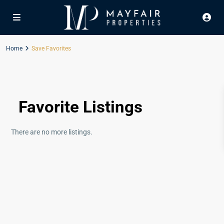
Home
Save Favorites
Favorite Listings
There are no more listings.