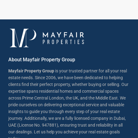
About Mayfair Property Group
Mayfair Property Group
is your trusted partner for all your real
estate needs. Since 2006, we have been dedicated to helping
clients find their perfect property, whether buying or selling. Our
expertise spans residential homes and commercial spaces
across Prime Central London, the UK, and the Middle East. We
pride ourselves on delivering exceptional service and valuable
insights to guide you through every step of your real estate
journey. Additionally, we are a fully licensed company in Dubai,
UAE (License No. 947881), ensuring trust and reliability in all
our dealings. Let us help you achieve your real estate goals