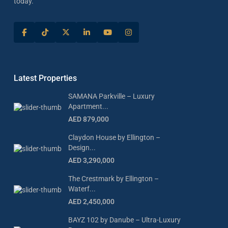
today.
Latest Properties
SAMANA Parkville – Luxury
Apartment...
AED 879,000
Claydon House by Ellington –
Design...
AED 3,290,000
The Crestmark by Ellington –
Waterf...
AED 2,450,000
BAYZ 102 by Danube – Ultra-Luxury