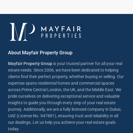
About Mayfair Property Group
Mayfair Property Group
is your trusted partner for all your real
estate needs. Since 2006, we have been dedicated to helping
clients find their perfect property, whether buying or selling. Our
expertise spans residential homes and commercial spaces
across Prime Central London, the UK, and the Middle East. We
pride ourselves on delivering exceptional service and valuable
insights to guide you through every step of your real estate
journey. Additionally, we are a fully licensed company in Dubai,
UAE (License No. 947881), ensuring trust and reliability in all
our dealings. Let us help you achieve your real estate goals
today.