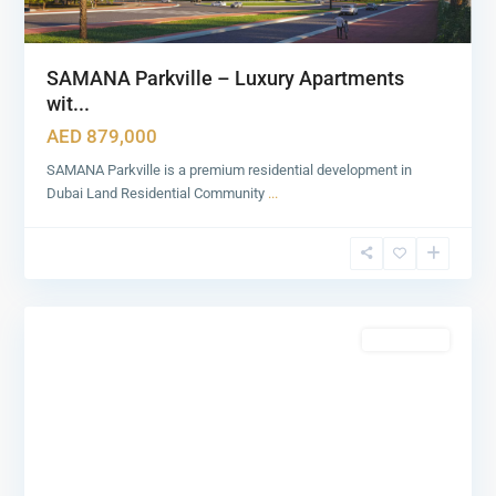
SAMANA Parkville – Luxury Apartments
wit...
AED 879,000
SAMANA Parkville is a premium residential development in
Dubai Land Residential Community
...
Bukadra
,
4
Dubai
Featured
Apartments