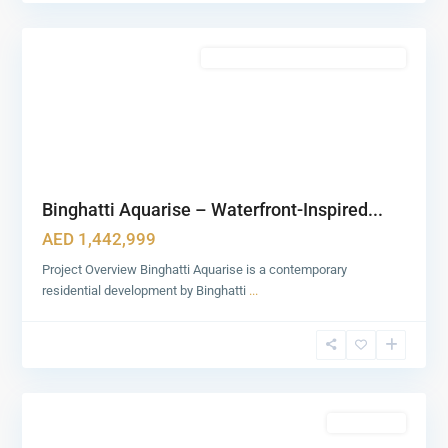
0
Dubai
Featured
Commercial & Residential Properties
Binghatti Aquarise – Waterfront-Inspired...
AED 1,442,999
Project Overview Binghatti Aquarise is a contemporary
residential development by Binghatti
...
Zabeel
1&2
,
1
Dubai
Featured
Apartments