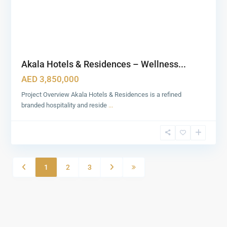
Akala Hotels & Residences – Wellness...
AED 3,850,000
Project Overview Akala Hotels & Residences is a refined
branded hospitality and reside
...
1
2
3