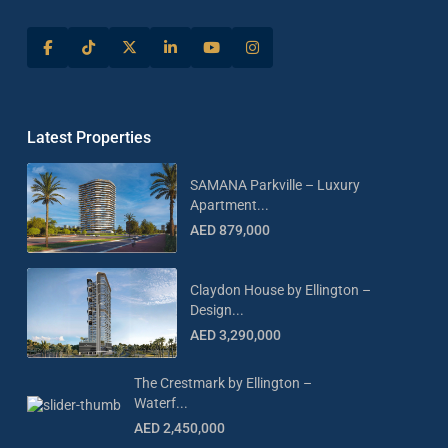
Latest Properties
SAMANA Parkville – Luxury
Apartment...
AED 879,000
Claydon House by Ellington –
Design...
AED 3,290,000
The Crestmark by Ellington –
Waterf...
AED 2,450,000