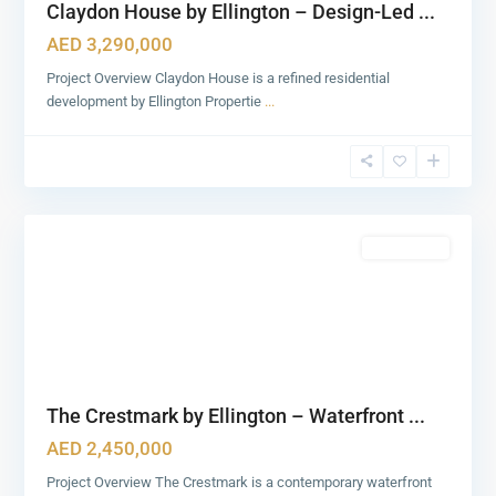
Claydon House by Ellington – Design-Led ...
AED 3,290,000
Project Overview Claydon House is a refined residential
development by Ellington Propertie
...
Business
Bay
,
2
Dubai
Featured
Apartments
The Crestmark by Ellington – Waterfront ...
AED 2,450,000
Project Overview The Crestmark is a contemporary waterfront