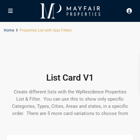
Home
Properties List with Ajax Filters
List Card V1
Create different lists with the WpResidence Properties
List & Filter. You can use this to show only specific
Categories, Types, Cities, Areas and states, in a specific
order. There are 5 more card variations to choose from