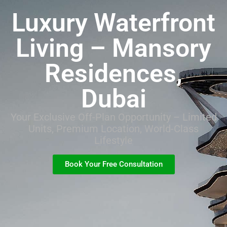
Luxury Waterfront
Living – Mansory
Residences,
Dubai
Your Exclusive Off-Plan Opportunity – Limited
Units, Premium Location, World-Class
Lifestyle
Book Your Free Consultation