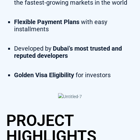
the fastest-growing markets in the world
Flexible Payment Plans
with easy
installments
Developed by
Dubai’s most trusted and
reputed developers
Golden Visa Eligibility
for investors
PROJECT
HIGHLIGHTS