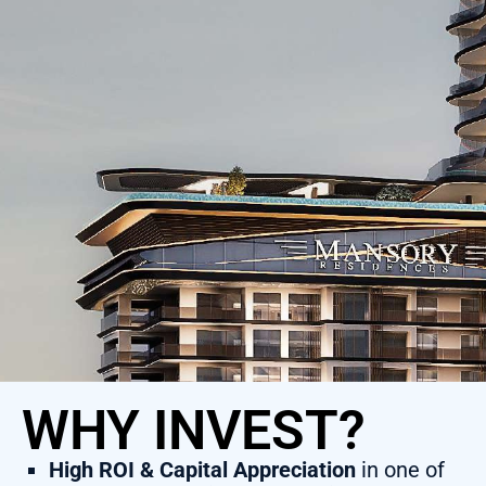
WHY INVEST?
High ROI & Capital Appreciation
in one of